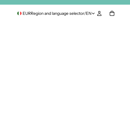
EUR
Region and language selector
/
EN