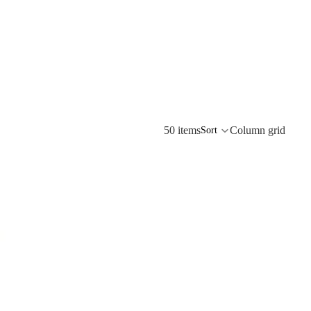
50 items
Column grid
Sort