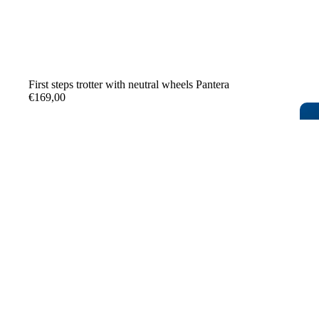
First steps trotter with neutral wheels Pantera
€169,00