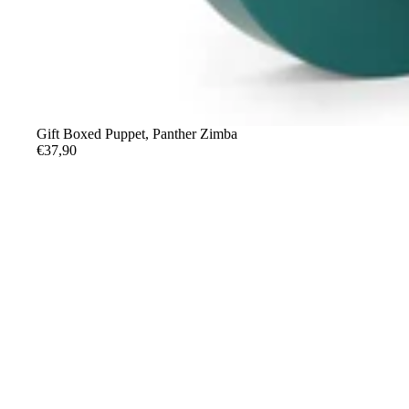
Gift Boxed Puppet, Panther Zimba
€37,90