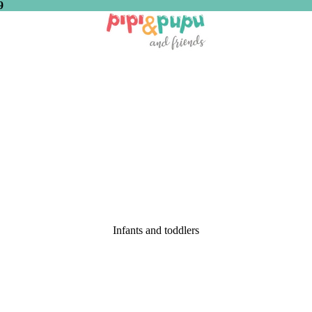
9
Infants and toddlers