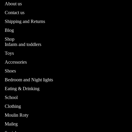
About us
Contact us
Shipping and Returns
Blog
Shop
Infants and toddlers
Toys
Accessories
Shoes
Bedroom and Night lights
Eating & Drinking
School
Refund policy
Privacy policy
Clothing
Terms of service
Moulin Roty
Shipping policy
Maileg
Contact information