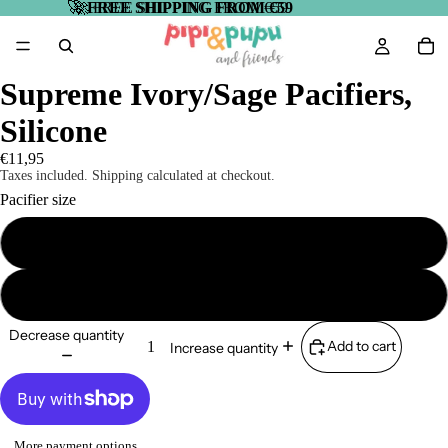
🚀
🚀 FREE SHIPPING FROM €59
FREE SHIPPING FROM €59
Supreme Ivory/Sage Pacifiers,
Silicone
€11,95
Taxes included. Shipping calculated at checkout.
Pacifier size
Size 1 (0-6 months)
Size 2 (6-18 months)
Decrease quantity
Add to cart
Increase quantity
More payment options