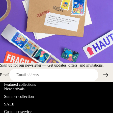
Sign up for our newsletter — Get updates, offers, and invitations.
Email
Featured collections
New arrivals
Summer collection
SALE
Customer service