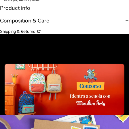
Product info
Composition & Care
Shipping & Returns
Complementary Products
Related products