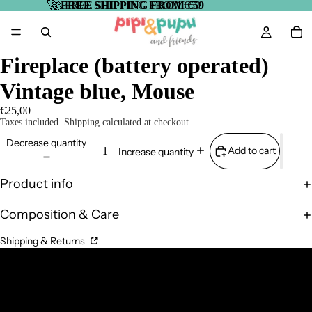
🚀
🚀 FREE SHIPPING FROM €59
FREE SHIPPING FROM €59
Fireplace (battery operated)
Vintage blue, Mouse
€25,00
Taxes included. Shipping calculated at checkout.
Decrease quantity
Add to cart
Increase quantity
Product info
Composition & Care
Shipping & Returns
Complementary Products
Related products