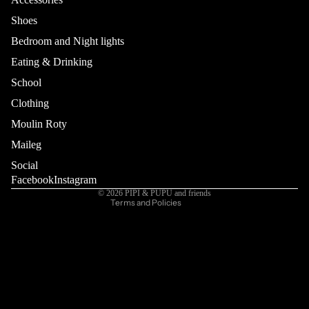
Shoes
Bedroom and Night lights
Eating & Drinking
School
Refund policy
Privacy policy
Clothing
Terms of service
Moulin Roty
Shipping policy
Maileg
Contact information
Social
Cancellation policy
Facebook
Instagram
© 2026
PIPI & PUPU and friends
Terms and Policies