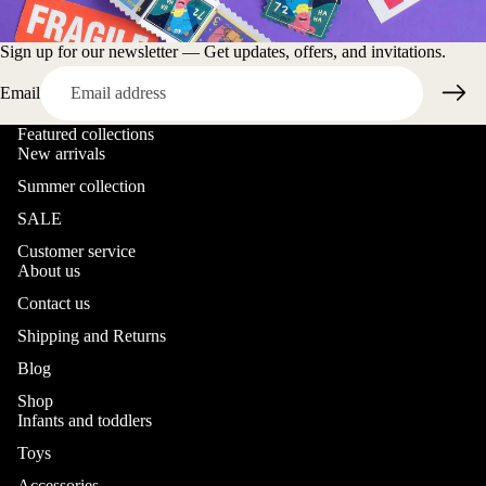
Sign up for our newsletter — Get updates, offers, and invitations.
Email
Featured collections
New arrivals
Summer collection
SALE
Customer service
About us
Contact us
Shipping and Returns
Blog
Shop
Infants and toddlers
Toys
Accessories