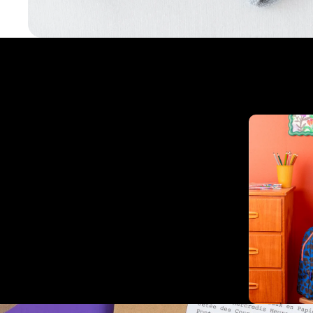
Complementary products
Related products