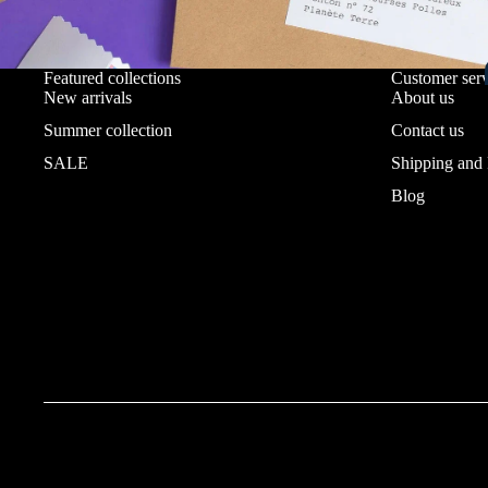
Featured collections
Customer serv
New arrivals
About us
Summer collection
Contact us
SALE
Shipping and
Blog