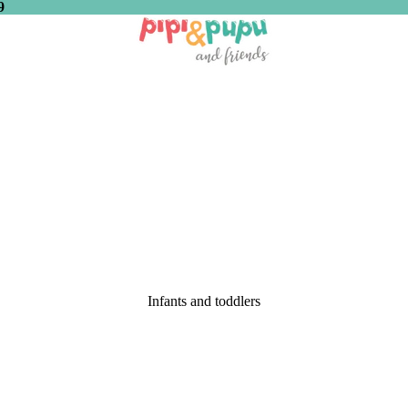
9
Infants and toddlers