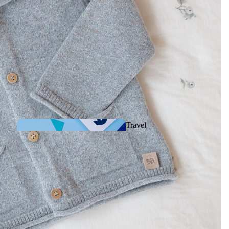
Comforters &
Musical plush toys
Travel
games
Rattles, Activities &
First toys