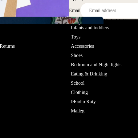
Email
Dolls &
Night Lights and
Sanda
Playset
ice
Shop
Jewelry and
Infants and toddlers
Lamps
ls
Watches
Toys
 Returns
Accessories
Shoes
Bedroom and Night lights
Eating & Drinking
School
Clothing
Pretend
Boot
play
Moulin Roty
Eating & Drinking
s
Temporary
Maileg
Tattoos
Bedroo