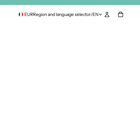
EUR
Region and language selector
/
EN