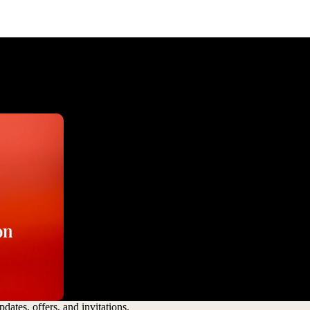
dates, offers, and invitations.