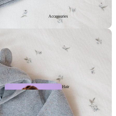
Activity
Accessories
toys
Slippe
rs
Plush &
Puppets
Hair
Accessories
Teething, Pacifiers &
Baby care