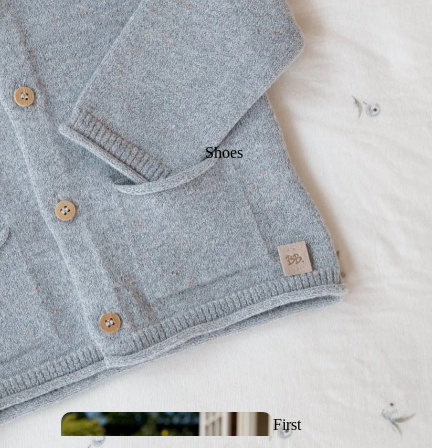
Rattles, Activities &
First toys
Makeup & Nail
Shoes
Polish
Sleeping bags
& Linen
Artistic and
Sunglas
First
drawing toys
ses