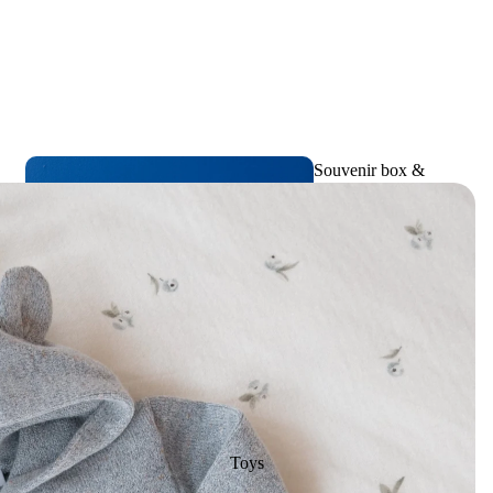
Souvenir box &
Birth memories
Toys