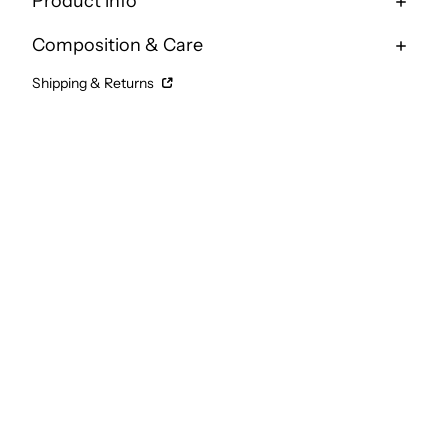
Product info
Composition & Care
Shipping & Returns