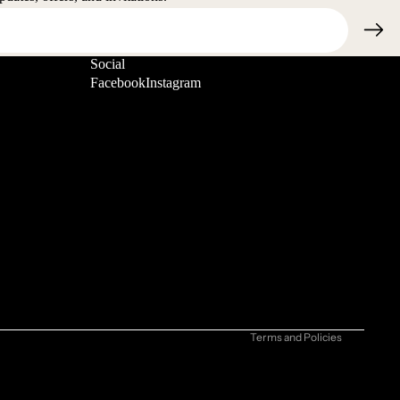
Social
Facebook
Instagram
Refund policy
Privacy policy
Terms of service
Shipping policy
Contact information
Cancellation policy
Terms and Policies