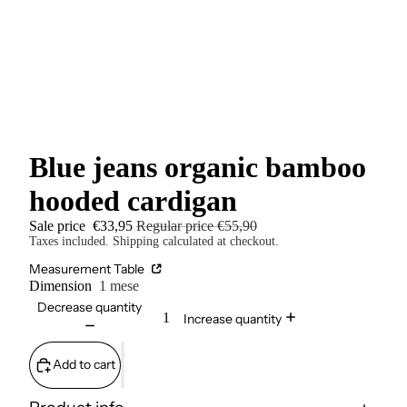
Blue jeans organic bamboo
hooded cardigan
Sale price
€33,95
Regular price
€55,90
Taxes included. Shipping calculated at checkout.
Measurement Table
Dimension
1 mese
Decrease quantity
Increase quantity
Add to cart