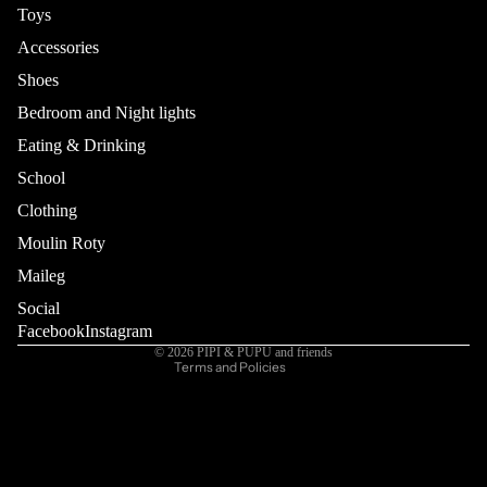
Toys
Accessories
Shoes
Bedroom and Night lights
Eating & Drinking
School
Refund policy
Privacy policy
Clothing
Terms of service
Moulin Roty
Shipping policy
Maileg
Contact information
Social
Cancellation policy
Facebook
Instagram
© 2026
PIPI & PUPU and friends
Terms and Policies