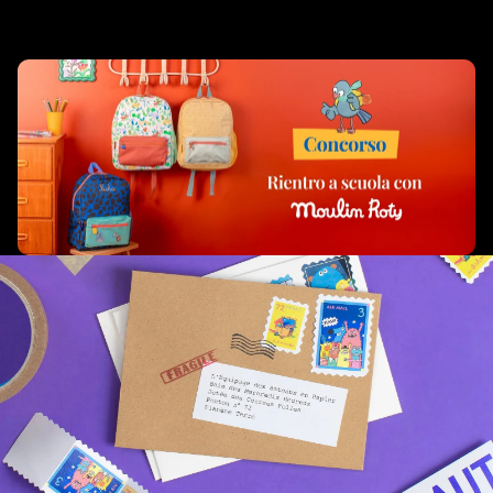
Related products