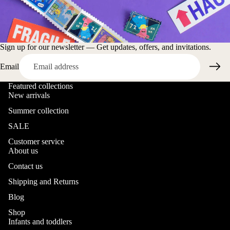
Sign up for our newsletter — Get updates, offers, and invitations.
Email
Featured collections
New arrivals
Summer collection
SALE
Customer service
About us
Contact us
Shipping and Returns
Blog
Shop
Infants and toddlers