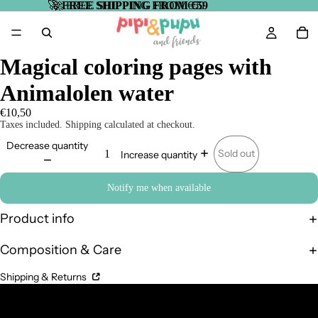
🚀
🚀 FREE SHIPPING FROM €59
FREE SHIPPING FROM €59
Magical coloring pages with
Animalolen water
€10,50
Taxes included. Shipping calculated at checkout.
Decrease quantity
Sold out
Increase quantity
Notify me when available
Product info
Composition & Care
Shipping & Returns
Complementary Products