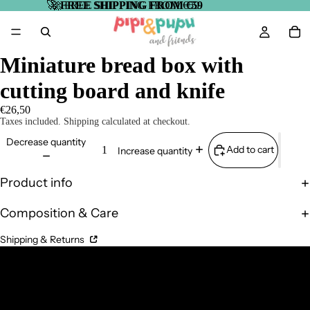
🚀
🚀 FREE SHIPPING FROM €59
FREE SHIPPING FROM €59
Miniature bread box with
cutting board and knife
€26,50
Taxes included. Shipping calculated at checkout.
Decrease quantity
Add to cart
Increase quantity
Product info
Composition & Care
Shipping & Returns
Complementary Products
Related products