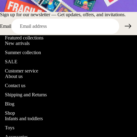
Sign up for our newsletter — Get updates, offers, and invitations.
Email
Featured collections
New arrivals
Summer collection
SALE
Customer service
About us
Contact us
Shipping and Returns
Blog
Shop
Infants and toddlers
Toys
Accessories