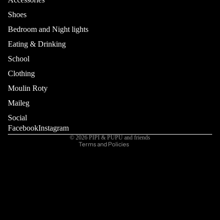
Shoes
Bedroom and Night lights
Eating & Drinking
School
Refund policy
Privacy policy
Clothing
Terms of service
Moulin Roty
Shipping policy
Maileg
Contact information
Social
Cancellation policy
Facebook
Instagram
© 2026
PIPI & PUPU and friends
Terms and Policies