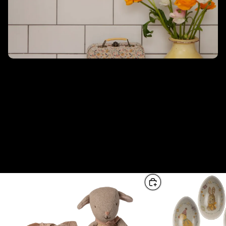
Pasqua di Maileg
Maileg propone una collezione per Pasqua con peluche,
decorazioni e ornamenti perfetti per il periodo pasquale. Ci sono
molti colori vivaci e pastello, uova di Pasqua in metallo,
tovaglioli, statue in resina e coniglietti da abbinare! Date
un'occhiata all'intera collezione per le vostre decorazioni pasquali.
Decorate un'adorabile tavola pasquale con bellissimi tovaglioli
con disegni unici di Maileg.
From this collection
View all
Choose