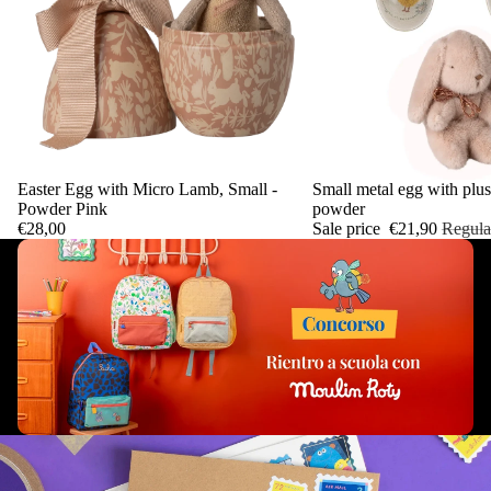
Easter Egg with Micro Lamb, Small -
Sale
Small metal egg with plus
Add
Powder Pink
powder
€28,00
Sale price
€21,90
Regula