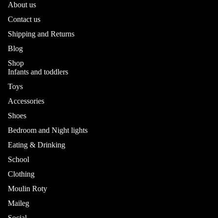
About us
Contact us
Shipping and Returns
Blog
Shop
Infants and toddlers
Toys
Accessories
Shoes
Bedroom and Night lights
Eating & Drinking
School
Refund policy
Privacy policy
Clothing
Terms of service
Moulin Roty
Shipping policy
Maileg
Contact information
Social