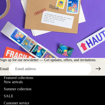
Sign up for our newsletter — Get updates, offers, and invitations.
Email
Featured collections
New arrivals
Summer collection
SALE
Customer service