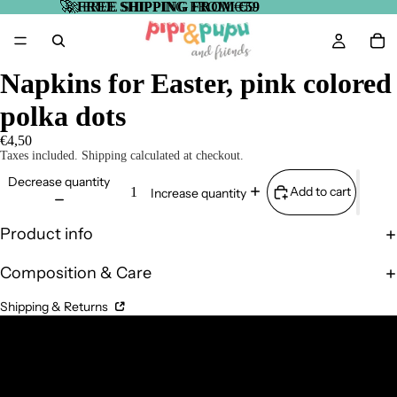
🚀
🚀 FREE SHIPPING FROM €59
FREE SHIPPING FROM €59
Napkins for Easter, pink colored
polka dots
€4,50
Taxes included. Shipping calculated at checkout.
Decrease quantity
Add to cart
Increase quantity
Product info
Composition & Care
Shipping & Returns
Complementary Products
Related products