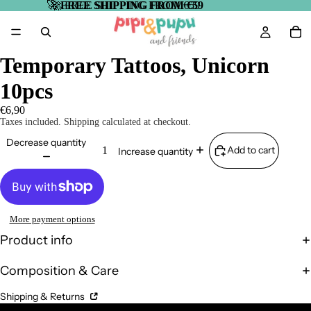
🚀
🚀 FREE SHIPPING FROM €59
FREE SHIPPING FROM €59
Temporary Tattoos, Unicorn
10pcs
€6,90
Taxes included. Shipping calculated at checkout.
Decrease quantity
Add to cart
Increase quantity
More payment options
Product info
Composition & Care
Shipping & Returns