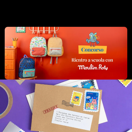
Complementary Products
Related products