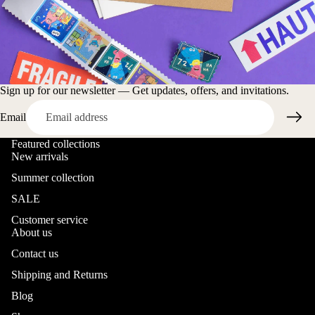
Sign up for our newsletter — Get updates, offers, and invitations.
Email
Featured collections
New arrivals
Summer collection
SALE
Customer service
About us
Contact us
Shipping and Returns
Blog