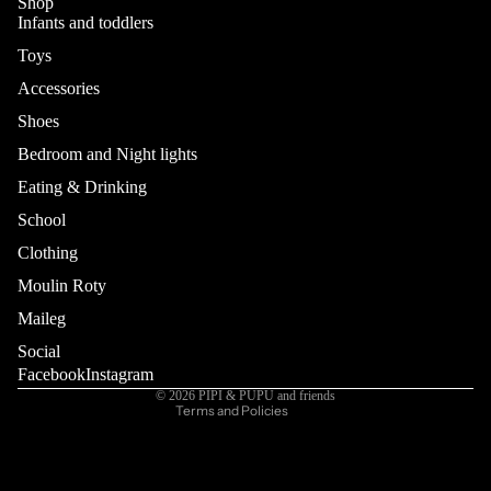
Shop
Infants and toddlers
Toys
Accessories
Shoes
Bedroom and Night lights
Eating & Drinking
School
Refund policy
Privacy policy
Clothing
Terms of service
Moulin Roty
Shipping policy
Maileg
Contact information
Social
Cancellation policy
Facebook
Instagram
© 2026
PIPI & PUPU and friends
Terms and Policies