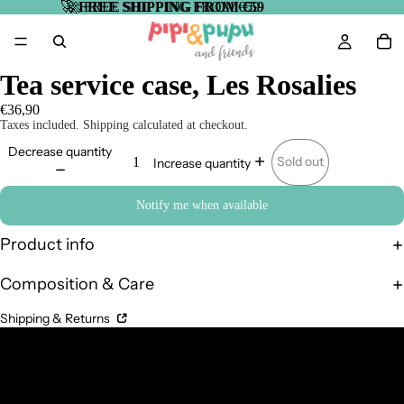
🚀
🚀 FREE SHIPPING FROM €59
FREE SHIPPING FROM €59
Tea service case, Les Rosalies
€36,90
Taxes included. Shipping calculated at checkout.
Decrease quantity
Sold out
Increase quantity
Notify me when available
Product info
Composition & Care
Shipping & Returns
Complementary Products
Related products