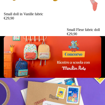
Small doll in Vanille fabric
Add
€29,90
Small Fleur fabric doll
€29,90