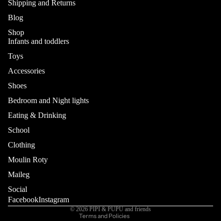
Shipping and Returns
Blog
Shop
Infants and toddlers
Toys
Accessories
Shoes
Bedroom and Night lights
Eating & Drinking
School
Refund policy
Privacy policy
Clothing
Terms of service
Moulin Roty
Shipping policy
Maileg
Contact information
Social
Cancellation policy
Facebook
Instagram
© 2026
PIPI & PUPU and friends
Terms and Policies