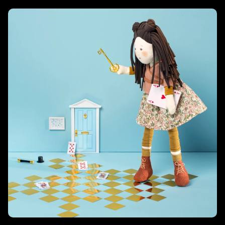
Les Rosalies