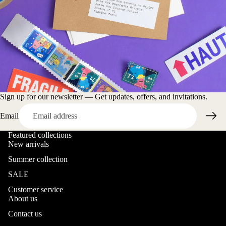
Sign up for our newsletter — Get updates, offers, and invitations.
Email
Featured collections
New arrivals
Summer collection
SALE
Customer service
About us
Contact us