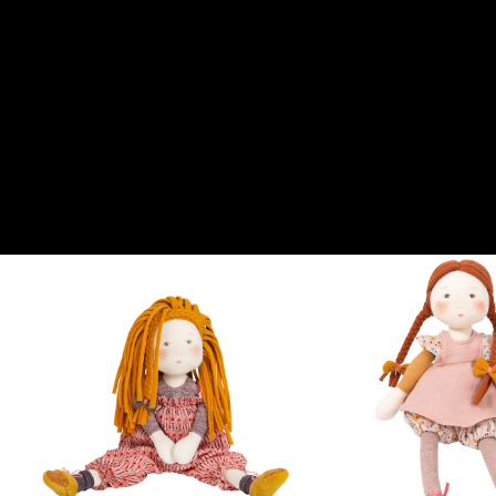
Ideate e illustrate da Cécile Blindermann, le Rosalies evocano un
mondo infinitamente gentile. Queste adorabili bambole di pezza,
con i loro volti morbidi e le guance rosee, promettono ore di dolce
narrazione tra amici. Vestite con abiti bucolici, ogni Rosalie
prende il nome da un fiore. Scopri l'ultima aggiunta alla
collezione, Marjolaine, che completa questo incantevole mondo.
Aprono anche le porte a mestieri creativi tanto magici quanto
poetici.
From this collection
View all