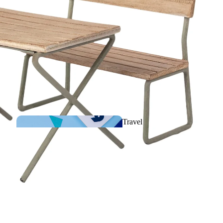
Comforters &
Musical plush toys
Travel
games
Rattles, Activities &
First toys