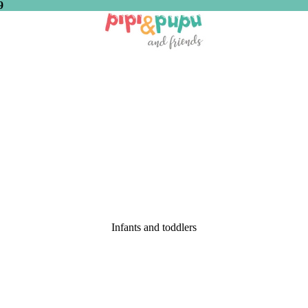
9
Infants and toddlers