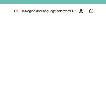
EUR
Region and language selector
/
EN