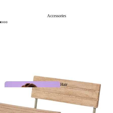
Activity
Accessories
toys
Slippe
rs
Plush &
Puppets
Hair
Accessories
Teething, Pacifiers &
Baby care