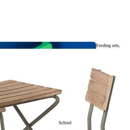
m
Slippers &
Bathing
Soft soles
toys
Feeding sets,
Umbrellas and
Tableware & Bibs
raincoats
Visual
toys
School