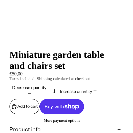
Miniature garden table
and chairs set
€50,00
Taxes included. Shipping calculated at checkout.
Decrease quantity
Increase quantity
Add to cart
More payment options
Product info