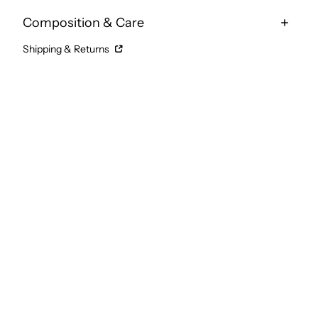
Composition & Care
Shipping & Returns