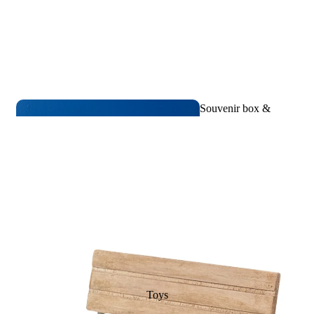
Souvenir box &
Birth memories
Toys