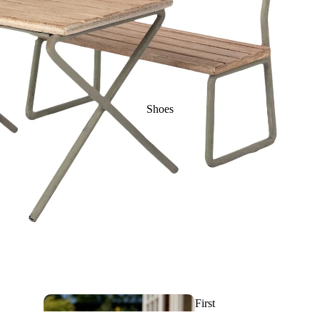
Rattles, Activities &
First toys
Makeup & Nail
Shoes
Polish
Sleeping bags
& Linen
Artistic and
Sunglas
First
drawing toys
ses