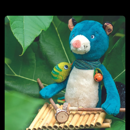
Related products