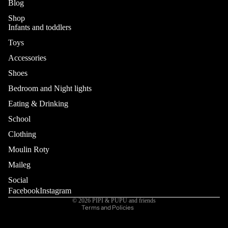
Blog
Shop
Infants and toddlers
Toys
Accessories
Shoes
Bedroom and Night lights
Eating & Drinking
School
Refund policy
Privacy policy
Clothing
Terms of service
Moulin Roty
Shipping policy
Maileg
Contact information
Social
Cancellation policy
Facebook
Instagram
© 2026
PIPI & PUPU and friends
Terms and Policies