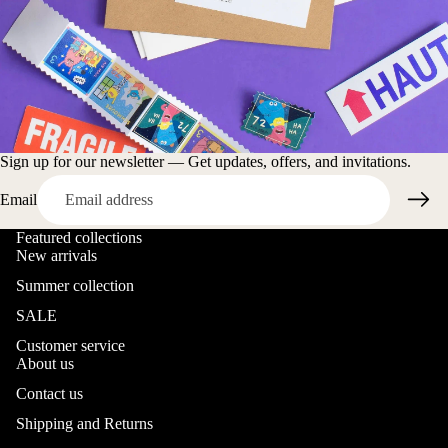
Sign up for our newsletter — Get updates, offers, and invitations.
Email
Featured collections
New arrivals
Summer collection
SALE
Customer service
About us
Contact us
Shipping and Returns