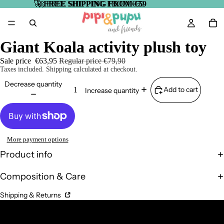
🚀
🚀 FREE SHIPPING FROM €59
FREE SHIPPING FROM €59
Giant Koala activity plush toy
Sale price
€63,95
Regular price
€79,90
Taxes included. Shipping calculated at checkout.
Decrease quantity
Add to cart
Increase quantity
More payment options
Product info
Composition & Care
Shipping & Returns
Complementary Products