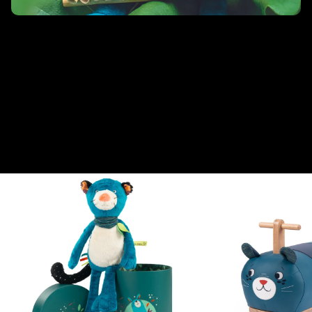
Nella giungla
Pakou, Zimba, Koco e Paloma esplorano, giocano e ballano tra il
fitto fogliame della giungla! Un universo pop, sempre in
movimento, che invita a raccontare le avventure di personaggi
usciti direttamente da un allegro fumetto. La collezione rispecchia
questo universo colorato proponendo un’ampia gamma di
giocattoli in tessuto e legno, pensati appositamente per l’attività
dei più piccoli.
From this collection
View all