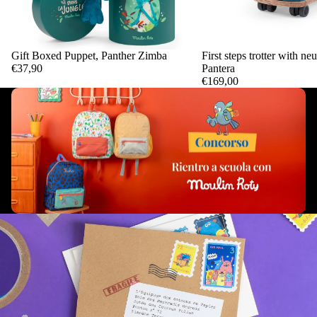
Gift Boxed Puppet, Panther Zimba
First steps trotter with ne
Add
€37,90
Pantera
€169,00